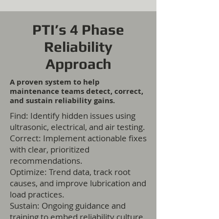
PTI’s 4 Phase
Reliability
Approach
A proven system to help
maintenance teams detect, correct,
and sustain reliability gains.
Find: Identify hidden issues using
ultrasonic, electrical, and air testing.
Correct: Implement actionable fixes
with clear, prioritized
recommendations.
Optimize: Trend data, track root
causes, and improve lubrication and
load practices.
Sustain: Ongoing guidance and
training to embed reliability culture