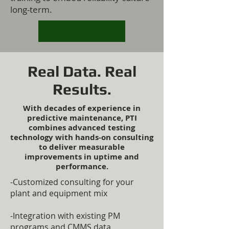
long-term.
Real Data. Real
Results.
With decades of experience in
predictive maintenance, PTI
combines advanced testing
technology with hands-on consulting
to deliver measurable
improvements in uptime and
performance.
-Customized consulting for your
plant and equipment mix
-Integration with existing PM
programs and CMMS data