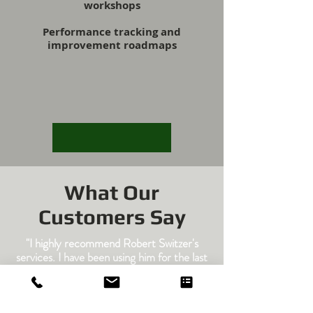
workshops
Performance tracking and
improvement roadmaps
What Our
Customers Say
"I highly recommend Robert Switzer's
services. I have been using him for the last
fifteen years. As long as I've done what his
reports recommended, I have greatly
reduce my equipment breakdown. He