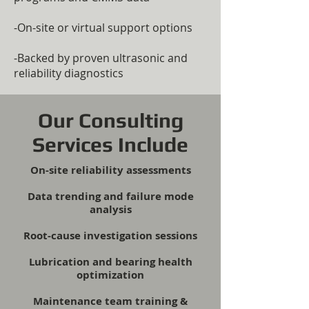
-On-site or virtual support options
-Backed by proven ultrasonic and
reliability diagnostics
Our Consulting
Services Include
On-site reliability assessments
Data trending and failure mode
analysis
Root-cause investigation sessions
Lubrication and bearing health
optimization
Maintenance team training &