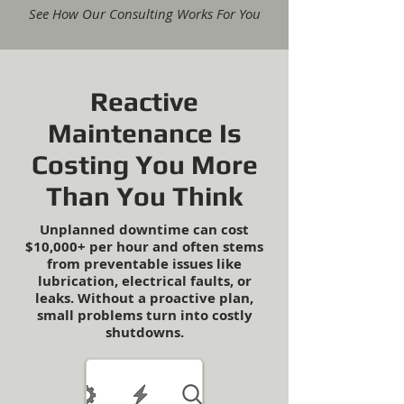
See How Our Consulting Works For You
Reactive
Maintenance Is
Costing You More
Than You Think
Unplanned downtime can cost
$10,000+ per hour and often stems
from preventable issues like
lubrication, electrical faults, or
leaks. Without a proactive plan,
small problems turn into costly
shutdowns.