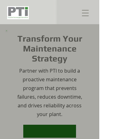
Transform Your
Maintenance
Strategy
Partner with PTI to build a
proactive maintenance
program that prevents
failures, reduces downtime,
and drives reliability across
your plant.