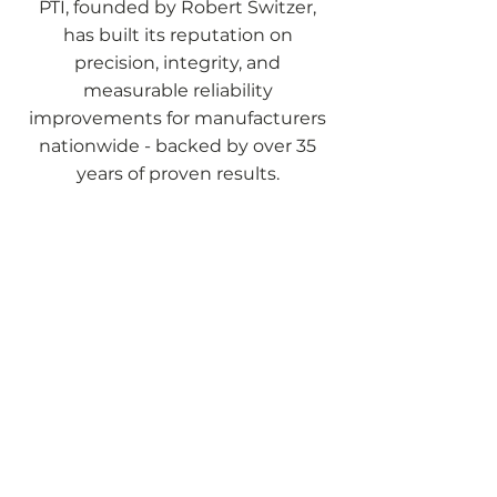
PTI, founded by Robert Switzer,
has built its reputation on
precision, integrity, and
measurable reliability
improvements for manufacturers
nationwide - backed by over 35
years of proven results.