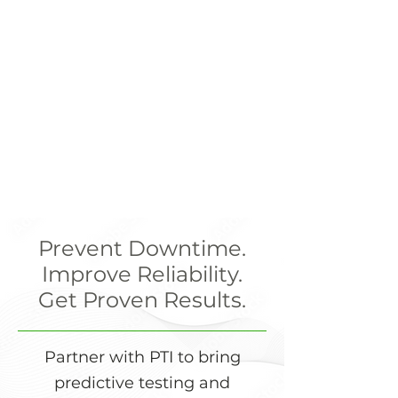
Prevent Downtime.
Improve Reliability.
Get Proven Results.
Partner with PTI to bring
predictive testing and