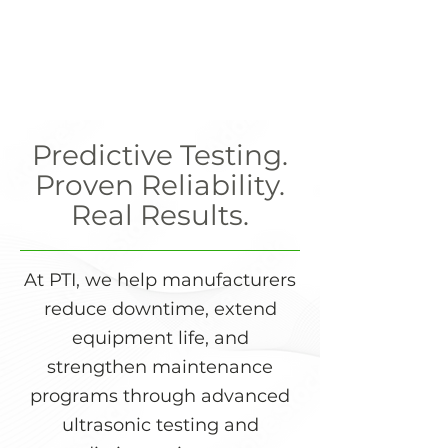
Predictive Testing.
Proven Reliability.
Real Results.
At PTI, we help manufacturers
reduce downtime, extend
equipment life, and
strengthen maintenance
programs through advanced
ultrasonic testing and