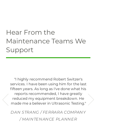
Hear From the
Maintenance Teams We
Support
"I highly recommend Robert Switzer's
services. I have been using him for the last
fifteen years. As long as I've done what his
reports recommended, I have greatly
reduced my equipment breakdown. He
made me a believer in Ultrasonic Testing."
DAN STRANG / FERRARA COMPANY
/ MAINTENANCE PLANNER