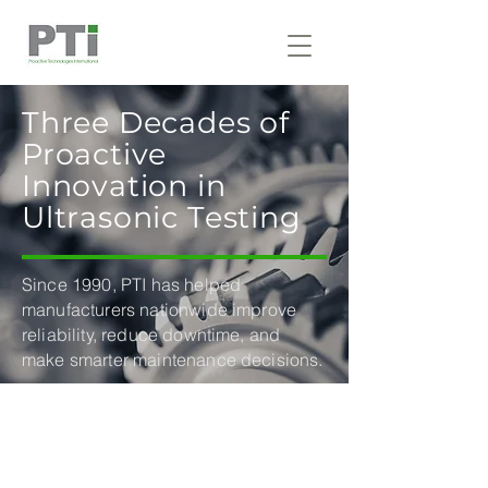
Three Decades of
Proactive
Innovation in
Ultrasonic Testing
Since 1990, PTI has helped
manufacturers nationwide improve
reliability, reduce downtime, and
make smarter maintenance decisions.