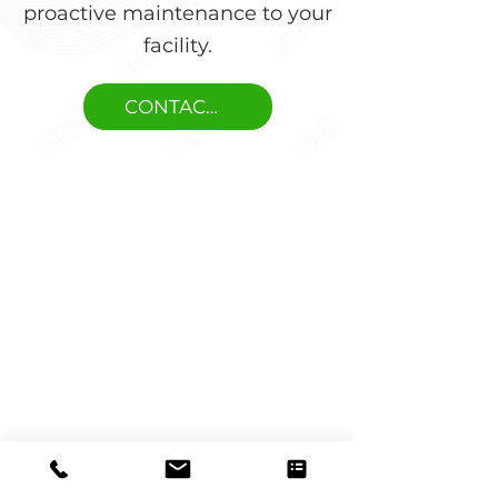
proactive maintenance to your
facility.
CONTACT US
Trusted by Maintenance