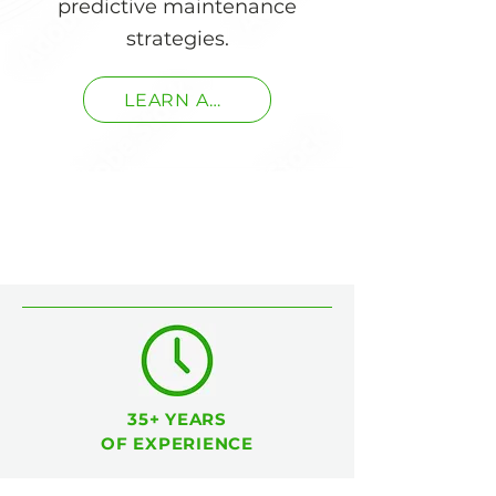
predictive maintenance
strategies.
LEARN ABOUT OUR SERVICES
35+ YEARS
OF EXPERIENCE